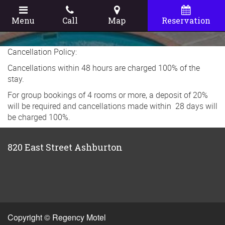
Menu
Call
Map
Reservation
Cancellation Policy:
Cancellations within 48 hours are charged 100% of the
stay.
For group bookings of 4 rooms or more, a deposit of 20%
will be required and cancellations made within 28 days will
be charged 100%.
820 East Street Ashburton
Copyright © Regency Motel