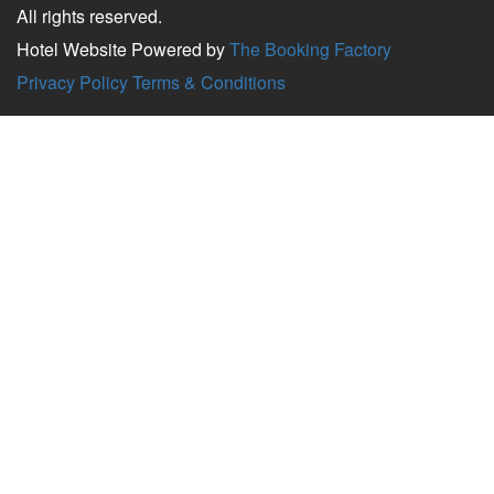
All rights reserved.
Hotel Website Powered by
The Booking Factory
Privacy Policy
Terms & Conditions