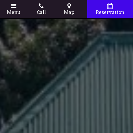
Menu
Call
Map
Reservation