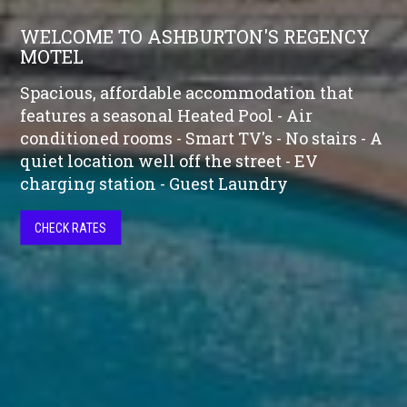
WELCOME TO ASHBURTON'S REGENCY
MOTEL
Spacious, affordable accommodation that
features a seasonal Heated Pool - Air
conditioned rooms - Smart TV's - No stairs - A
quiet location well off the street - EV
charging station - Guest Laundry
CHECK RATES