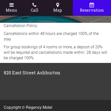
Menu
Call
Map
Reservation
Cancellation Policy:
Cancellations within 48 hours are charged 100% of the
stay.
For group bookings of 4 rooms or more, a deposit of 20%
will be required and cancellations made within 28 days will
be charged 100%.
820 East Street Ashburton
Copyright © Regency Motel