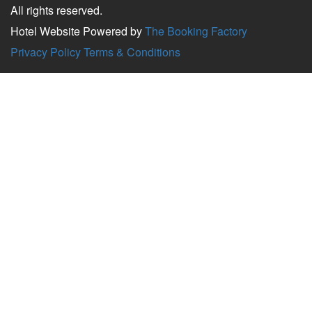
All rights reserved.
Hotel Website Powered by
The Booking Factory
Privacy Policy
Terms & Conditions