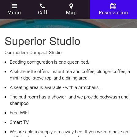
Menu
Call
Map
Reservation
Superior Studio
Our modern Compact Studio
Bedding configuration is one queen bed.
A kitchenette offers instant tea and coffee, plunger coffee, a
mini fridge, stove top, and a dining area.
A seating area is available - with a Armchairs .
The bathroom has a shower and we provide bodywash and
shampoo.
Free WIFI
Smart TV
We are able to supply a rollaway bed. If you wish to have an