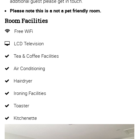
additional guest please get in touch.
Please note this is a not a pet friendly room.
Room Facilities
Free WiFi
LCD Television
Tea & Coffee Facilities
Air Conditioning
Hairdryer
Ironing Facilities
Toaster
Kitchenette