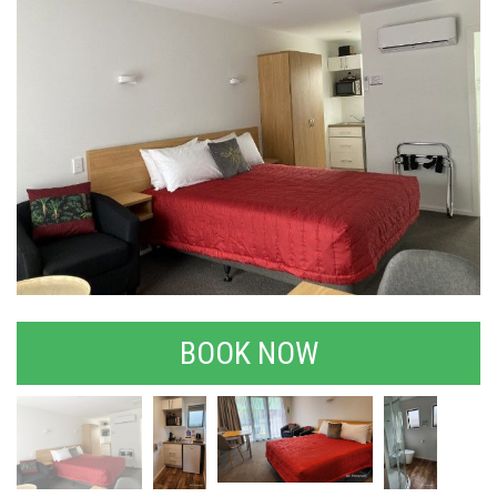
BOOK NOW